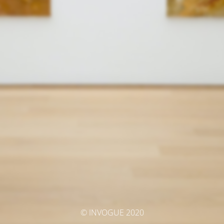
© INVOGUE 2020