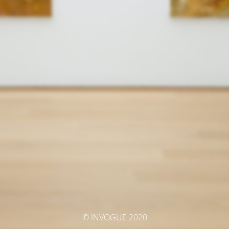
© INVOGUE 2020