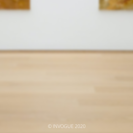
© INVOGUE 2020