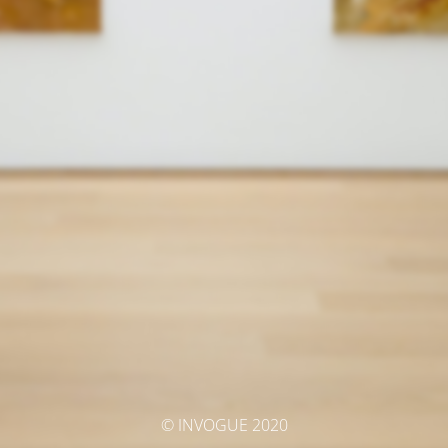
© INVOGUE 2020