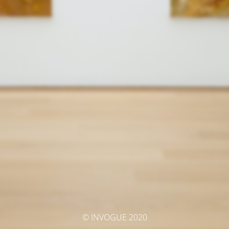
© INVOGUE 2020