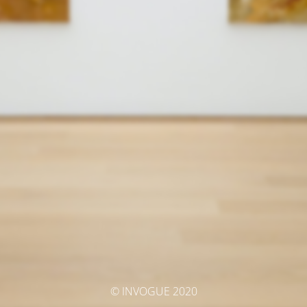
© INVOGUE 2020