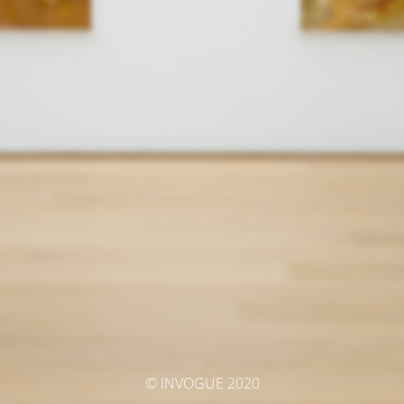
© INVOGUE 2020