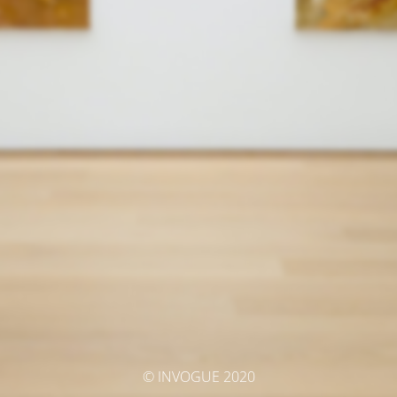
© INVOGUE 2020