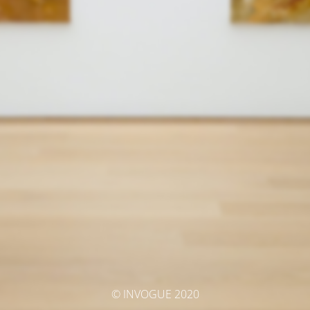
© INVOGUE 2020