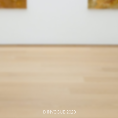
© INVOGUE 2020