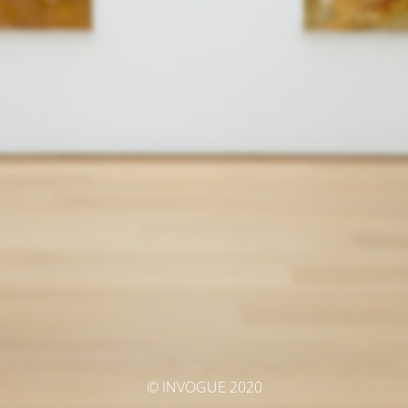
© INVOGUE 2020