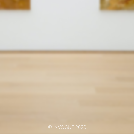
© INVOGUE 2020