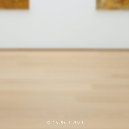
© INVOGUE 2020