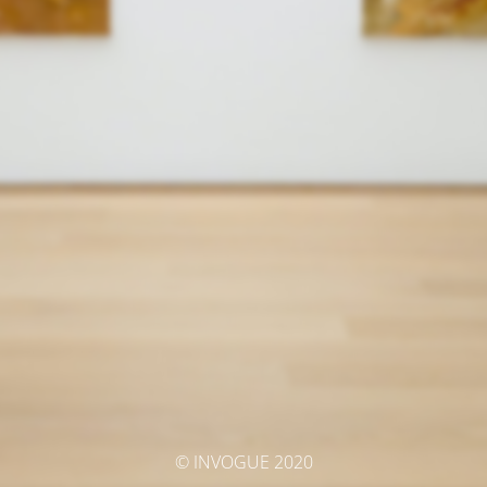
© INVOGUE 2020