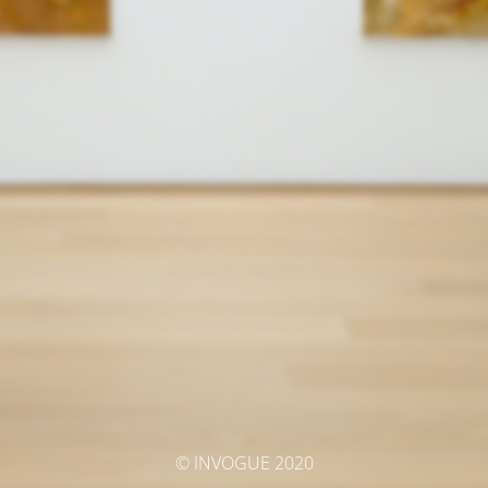
© INVOGUE 2020