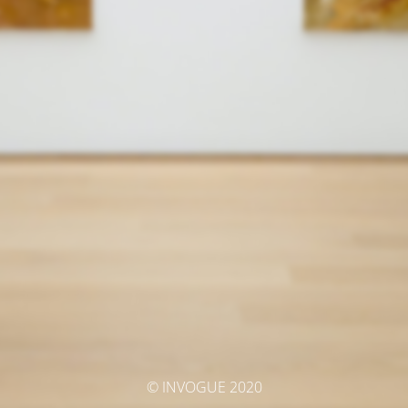
© INVOGUE 2020