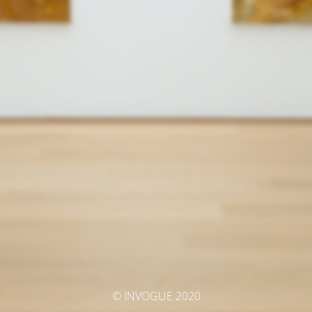
© INVOGUE 2020