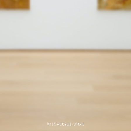
© INVOGUE 2020