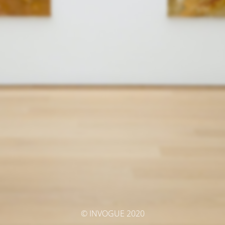
© INVOGUE 2020