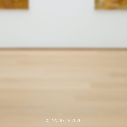
© INVOGUE 2020