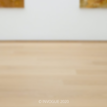
© INVOGUE 2020