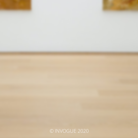
© INVOGUE 2020