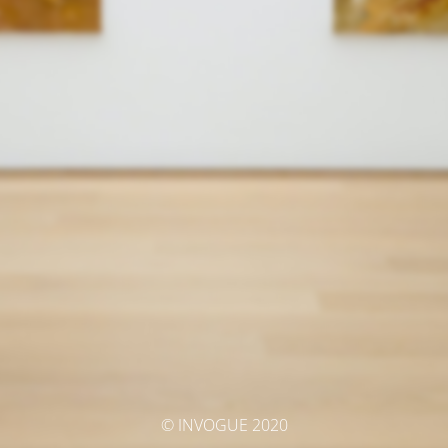
© INVOGUE 2020