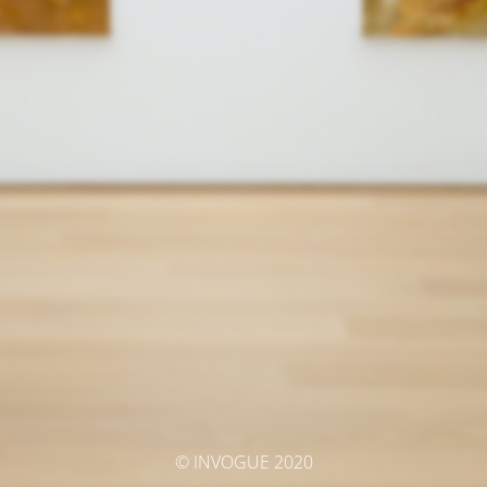
© INVOGUE 2020