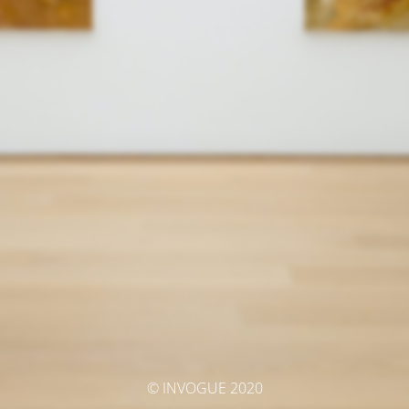
© INVOGUE 2020