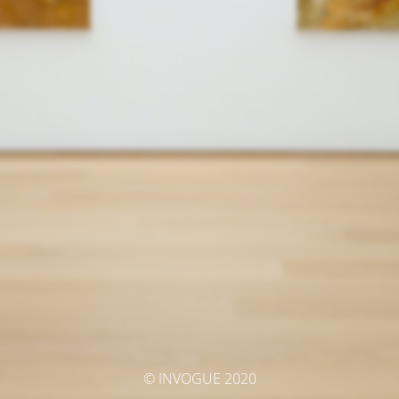
© INVOGUE 2020