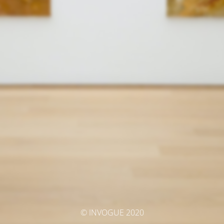
© INVOGUE 2020