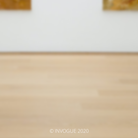
© INVOGUE 2020