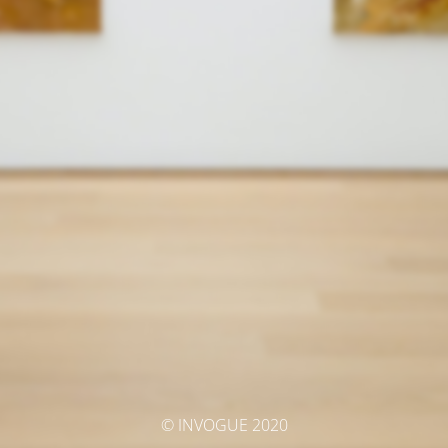
© INVOGUE 2020