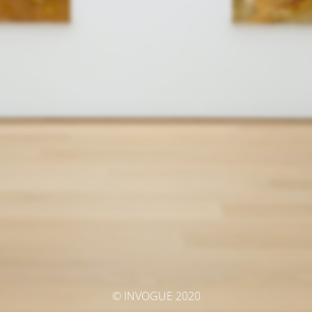
© INVOGUE 2020